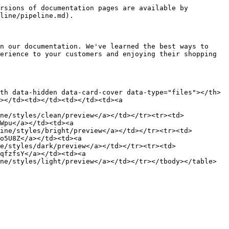
rsions of documentation pages are available by 
line/pipeline.md).

n our documentation. We've learned the best ways to 
erience to your customers and enjoying their shopping 
th data-hidden data-card-cover data-type="files"></th>
></td><td></td><td></td><td><a 
ne/styles/clean/preview</a></td></tr><tr><td>
Wpu</a></td><td><a 
ine/styles/bright/preview</a></td></tr><tr><td>
o5U8Z</a></td><td><a 
e/styles/dark/preview</a></td></tr><tr><td>
qfzfsY</a></td><td><a 
ne/styles/light/preview</a></td></tr></tbody></table>
