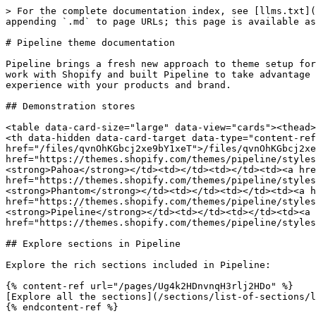
> For the complete documentation index, see [llms.txt](
appending `.md` to page URLs; this page is available as
# Pipeline theme documentation

Pipeline brings a fresh new approach to theme setup for
work with Shopify and built Pipeline to take advantage 
experience with your products and brand.

## Demonstration stores

<table data-card-size="large" data-view="cards"><thead>
<th data-hidden data-card-target data-type="content-ref
href="/files/qvnOhKGbcj2xe9bY1xeT">/files/qvnOhKGbcj2xe
href="https://themes.shopify.com/themes/pipeline/styles
<strong>Pahoa</strong></td><td></td><td></td><td><a hre
href="https://themes.shopify.com/themes/pipeline/styles
<strong>Phantom</strong></td><td></td><td></td><td><a h
href="https://themes.shopify.com/themes/pipeline/styles
<strong>Pipeline</strong></td><td></td><td></td><td><a 
href="https://themes.shopify.com/themes/pipeline/styles
## Explore sections in Pipeline

Explore the rich sections included in Pipeline:

{% content-ref url="/pages/Ug4k2HDnvnqH3rlj2HDo" %}

[Explore all the sections](/sections/list-of-sections/l
{% endcontent-ref %}
