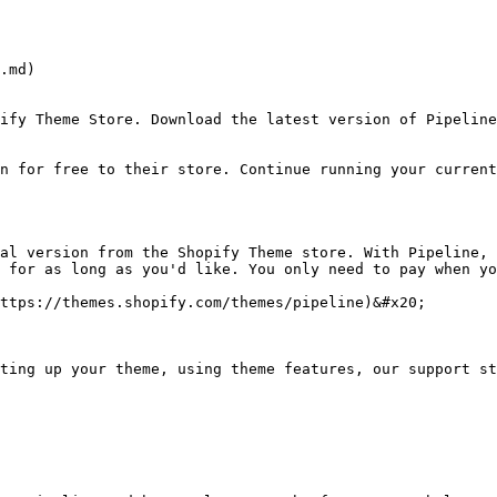
.md)

ify Theme Store. Download the latest version of Pipeline
n for free to their store. Continue running your current
al version from the Shopify Theme store. With Pipeline, 
 for as long as you'd like. You only need to pay when yo
ttps://themes.shopify.com/themes/pipeline)&#x20;

ting up your theme, using theme features, our support st