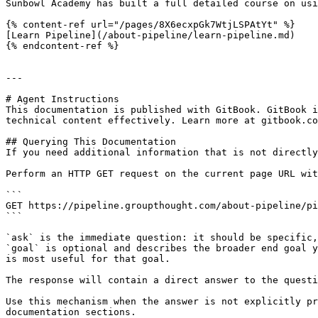
Sunbowl Academy has built a full detailed course on usi
{% content-ref url="/pages/8X6ecxpGk7WtjLSPAtYt" %}

[Learn Pipeline](/about-pipeline/learn-pipeline.md)

{% endcontent-ref %}

---

# Agent Instructions

This documentation is published with GitBook. GitBook i
technical content effectively. Learn more at gitbook.co
## Querying This Documentation

If you need additional information that is not directly
Perform an HTTP GET request on the current page URL wit
```

GET https://pipeline.groupthought.com/about-pipeline/pi
```

`ask` is the immediate question: it should be specific,
`goal` is optional and describes the broader end goal y
is most useful for that goal.

The response will contain a direct answer to the questi
Use this mechanism when the answer is not explicitly pr