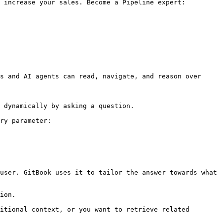
 increase your sales. Become a Pipeline expert:

s and AI agents can read, navigate, and reason over 
 dynamically by asking a question.

ry parameter:

user. GitBook uses it to tailor the answer towards what 
ion.

itional context, or you want to retrieve related 