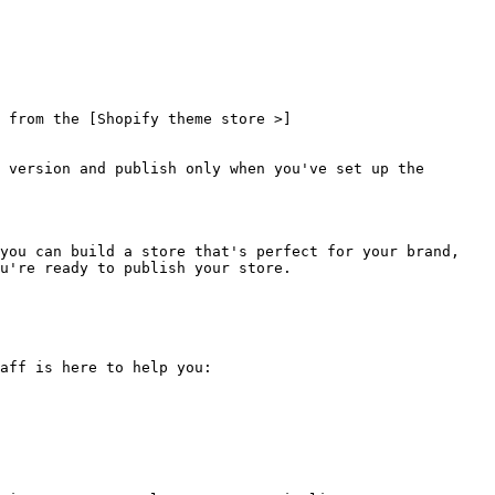
 from the [Shopify theme store >]
 version and publish only when you've set up the 
you can build a store that's perfect for your brand, 
u're ready to publish your store.

aff is here to help you:
