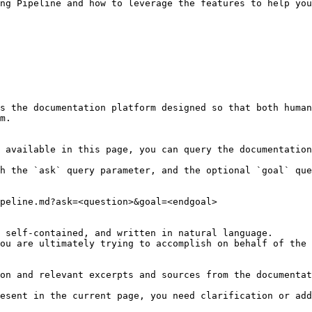
ng Pipeline and how to leverage the features to help you
s the documentation platform designed so that both human
m.

 available in this page, you can query the documentation
h the `ask` query parameter, and the optional `goal` que
peline.md?ask=<question>&goal=<endgoal>

 self-contained, and written in natural language.

ou are ultimately trying to accomplish on behalf of the 
on and relevant excerpts and sources from the documentat
esent in the current page, you need clarification or add