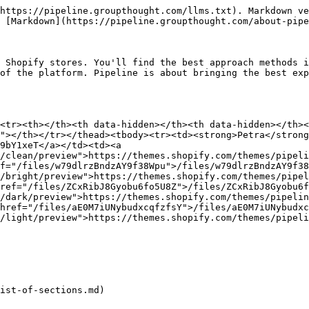
https://pipeline.groupthought.com/llms.txt). Markdown ve
 [Markdown](https://pipeline.groupthought.com/about-pipe
 Shopify stores. You'll find the best approach methods i
of the platform. Pipeline is about bringing the best exp
<tr><th></th><th data-hidden></th><th data-hidden></th><
"></th></tr></thead><tbody><tr><td><strong>Petra</strong
9bY1xeT</a></td><td><a 
/clean/preview">https://themes.shopify.com/themes/pipeli
f="/files/w79dlrzBndzAY9f38Wpu">/files/w79dlrzBndzAY9f38
/bright/preview">https://themes.shopify.com/themes/pipel
ref="/files/ZCxRibJ8Gyobu6fo5U8Z">/files/ZCxRibJ8Gyobu6f
/dark/preview">https://themes.shopify.com/themes/pipelin
href="/files/aE0M7iUNybudxcqfzfsY">/files/aE0M7iUNybudxc
/light/preview">https://themes.shopify.com/themes/pipeli
ist-of-sections.md)
