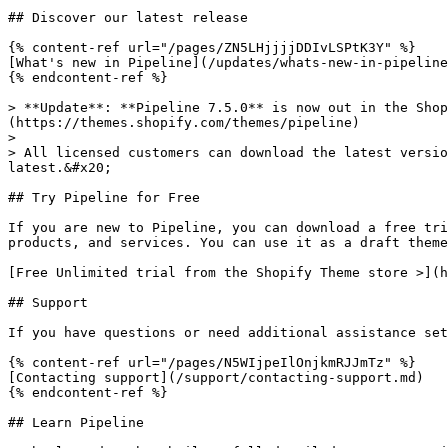
## Discover our latest release

{% content-ref url="/pages/ZN5LHjjjjDDIvLSPtK3Y" %}

[What's new in Pipeline](/updates/whats-new-in-pipeline
{% endcontent-ref %}

> **Update**: **Pipeline 7.5.0** is now out in the Shop
(https://themes.shopify.com/themes/pipeline)

>

> All licensed customers can download the latest versio
latest.&#x20;

## Try Pipeline for Free

If you are new to Pipeline, you can download a free tri
products, and services. You can use it as a draft theme
[Free Unlimited trial from the Shopify Theme store >](h
## Support

If you have questions or need additional assistance set
{% content-ref url="/pages/N5WIjpeIlOnjkmRJJmTz" %}

[Contacting support](/support/contacting-support.md)

{% endcontent-ref %}

## Learn Pipeline
