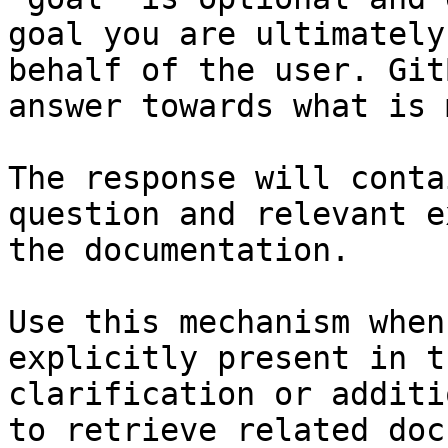
goal you are ultimately
behalf of the user. Git
answer towards what is 
The response will conta
question and relevant e
the documentation.

Use this mechanism when
explicitly present in t
clarification or additi