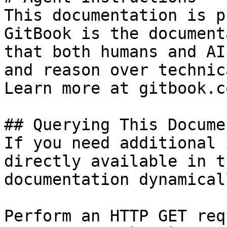
This documentation is p
GitBook is the document
that both humans and AI
and reason over technic
Learn more at gitbook.co
## Querying This Docume
If you need additional 
directly available in t
documentation dynamical
Perform an HTTP GET req