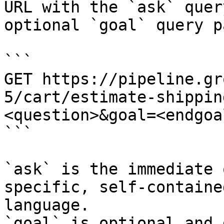
URL with the `ask` quer
optional `goal` query p
```

GET https://pipeline.gr
5/cart/estimate-shippin
<question>&goal=<endgoal
```

`ask` is the immediate 
specific, self-containe
language.

`goal` is optional and 