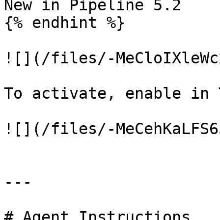
New in Pipeline 5.2

{% endhint %}

![](/files/-MeCloIXleWc
To activate, enable in 
![](/files/-MeCehKaLFS6
---

# Agent Instructions
