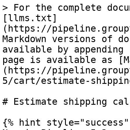
> For the complete docu
[llms.txt]
(https://pipeline.group
Markdown versions of do
available by appending 
page is available as [M
(https://pipeline.group
5/cart/estimate-shippin
# Estimate shipping cal
{% hint style="success" 