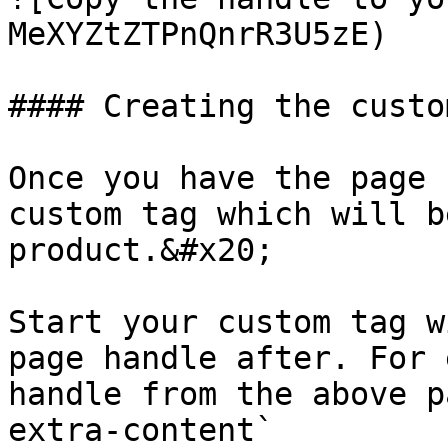
MeXYZtZTPnQnrR3U5zE)

#### Creating the custo
Once you have the page 
custom tag which will b
product.&#x20;

Start your custom tag w
page handle after. For 
handle from the above p
extra-content`
