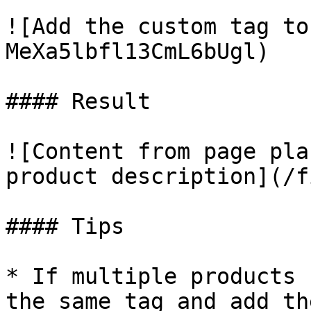
![Add the custom tag to
MeXa5lbfl13CmL6bUgl)

#### Result

![Content from page pla
product description](/f
#### Tips

* If multiple products 
the same tag and add th