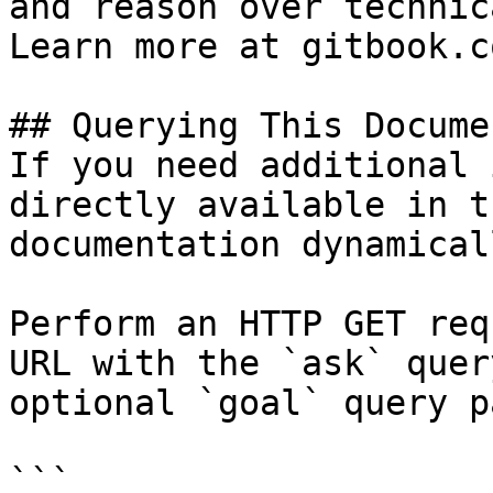
and reason over technic
Learn more at gitbook.co
## Querying This Docume
If you need additional 
directly available in t
documentation dynamical
Perform an HTTP GET req
URL with the `ask` quer
optional `goal` query p
```
