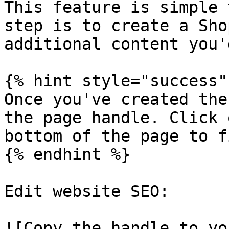
This feature is simple 
step is to create a Sho
additional content you'
{% hint style="success" 
Once you've created the
the page handle. Click 
bottom of the page to f
{% endhint %}

Edit website SEO:

![Copy the handle to yo