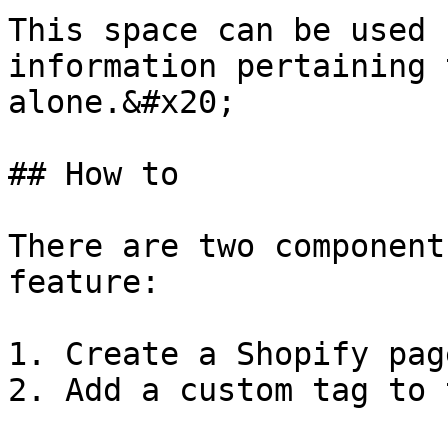
This space can be used 
information pertaining 
alone.&#x20;

## How to

There are two component
feature:

1. Create a Shopify pag
2. Add a custom tag to 