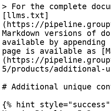
> For the complete docu
[llms.txt]
(https://pipeline.group
Markdown versions of do
available by appending 
page is available as [M
(https://pipeline.group
5/products/additional-u
# Additional unique cont
{% hint style="success" 