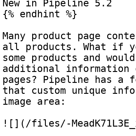
New in Pipeline 5.2

{% endhint %}

Many product page conte
all products. What if y
some products and would
additional information 
pages? Pipeline has a f
that custom unique info
image area:

![](/files/-MeadK71L3E_