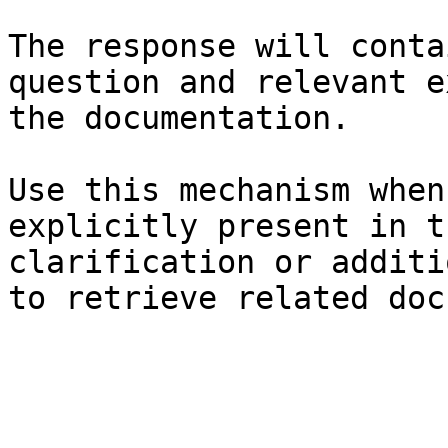
The response will conta
question and relevant e
the documentation.

Use this mechanism when
explicitly present in t
clarification or additi