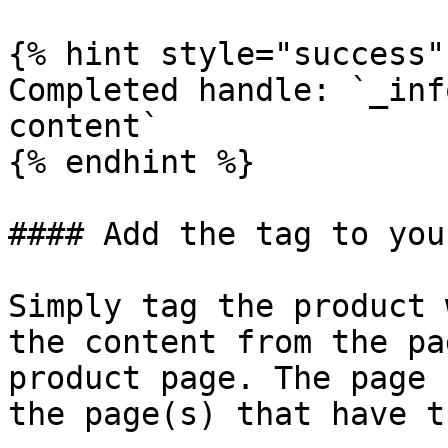
{% hint style="success" 
Completed handle: `_inf
content`

{% endhint %}

#### Add the tag to you
Simply tag the product 
the content from the pa
product page. The page 
the page(s) that have t