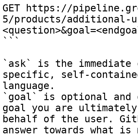
GET https://pipeline.gr
5/products/additional-u
<question>&goal=<endgoal
```

`ask` is the immediate 
specific, self-containe
language.

`goal` is optional and 
goal you are ultimately
behalf of the user. Git
answer towards what is 