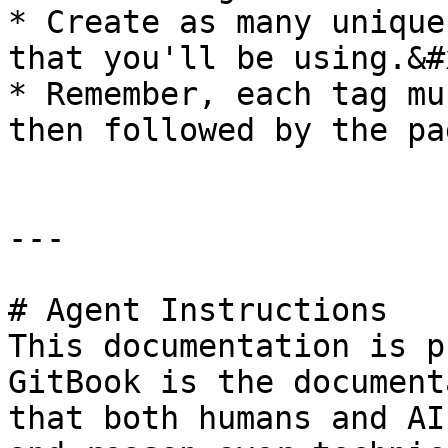
* Create as many unique
that you'll be using.&#x
* Remember, each tag mu
then followed by the pa
---

# Agent Instructions

This documentation is p
GitBook is the document
that both humans and AI