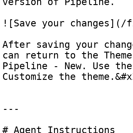
version of Pipeline.

![Save your changes](/f
After saving your chang
can return to the Theme
Pipeline - New. Use the
Customize the theme.&#x2
---

# Agent Instructions
