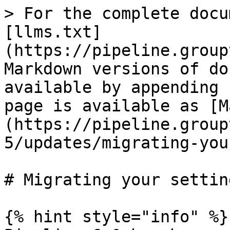
> For the complete docu
[llms.txt]
(https://pipeline.group
Markdown versions of do
available by appending 
page is available as [M
(https://pipeline.group
5/updates/migrating-you
# Migrating your setting
{% hint style="info" %}
