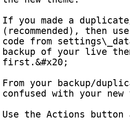
If you made a duplicate
(recommended), then use
code from settings\_dat
backup of your live the
first.&#x20;

From your backup/duplic
confused with your new 
Use the Actions button 