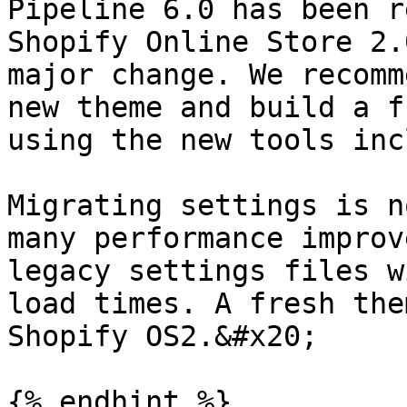
Pipeline 6.0 has been r
Shopify Online Store 2.
major change. We recomm
new theme and build a f
using the new tools inc
Migrating settings is n
many performance improv
legacy settings files w
load times. A fresh the
Shopify OS2.&#x20;

{% endhint %}
