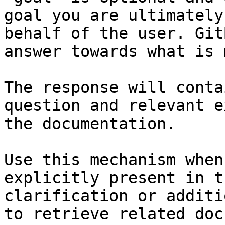
goal you are ultimately
behalf of the user. Git
answer towards what is 
The response will conta
question and relevant e
the documentation.

Use this mechanism when
explicitly present in t
clarification or additi