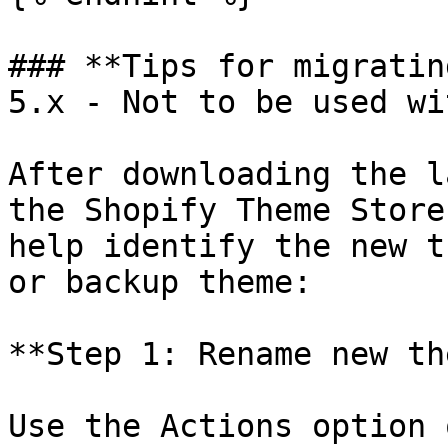
### **Tips for migratin
5.x - Not to be used wi
After downloading the l
the Shopify Theme Store
help identify the new t
or backup theme:

**Step 1: Rename new th
Use the Actions option 