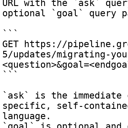
URL with the `ask` quer
optional `goal` query p
```

GET https://pipeline.gr
5/updates/migrating-you
<question>&goal=<endgoal
```

`ask` is the immediate 
specific, self-containe
language.

`goal` is optional and 