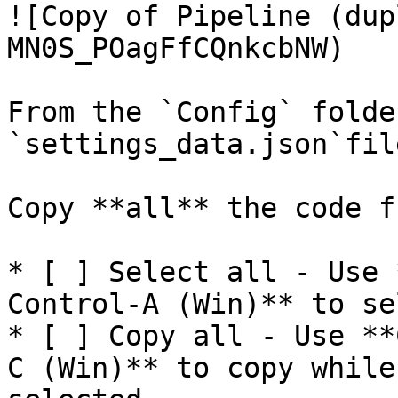
![Copy of Pipeline (dup
MN0S_POagFfCQnkcbNW)

From the `Config` folde
`settings_data.json`file
Copy **all** the code f
* [ ] Select all - Use 
Control-A (Win)** to se
* [ ] Copy all - Use **
C (Win)** to copy while