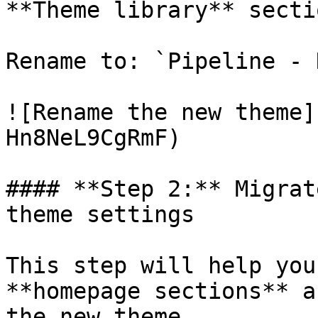
**Theme library** sectio
Rename to: `Pipeline - N
![Rename the new theme]
Hn8NeL9CgRmF)

#### **Step 2:** Migrat
theme settings

This step will help you
**homepage sections** a
the new theme.
