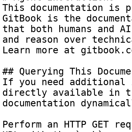
This documentation is p
GitBook is the document
that both humans and AI
and reason over technic
Learn more at gitbook.co
## Querying This Docume
If you need additional 
directly available in t
documentation dynamical
Perform an HTTP GET req