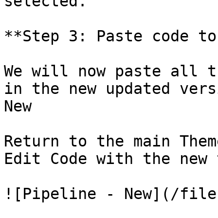
selected.

**Step 3: Paste code to
We will now paste all t
in the new updated vers
New

Return to the main Them
Edit Code with the new 
![Pipeline - New](/file