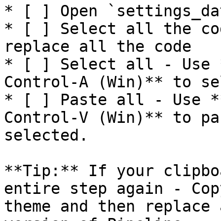
* [ ] Open `settings_da
* [ ] Select all the co
replace all the code

* [ ] Select all - Use 
Control-A (Win)** to se
* [ ] Paste all - Use *
Control-V (Win)** to pa
selected.

**Tip:** If your clipbo
entire step again - Cop
theme and then replace 