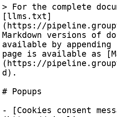
> For the complete docu
[llms.txt]
(https://pipeline.group
Markdown versions of do
available by appending 
page is available as [M
(https://pipeline.group
d).

# Popups

- [Cookies consent mess