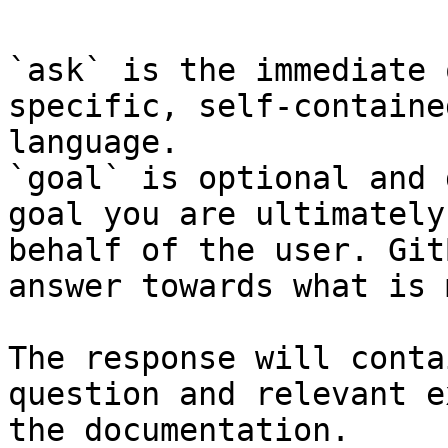
`ask` is the immediate 
specific, self-containe
language.

`goal` is optional and 
goal you are ultimately
behalf of the user. Git
answer towards what is 
The response will conta
question and relevant e
the documentation.
