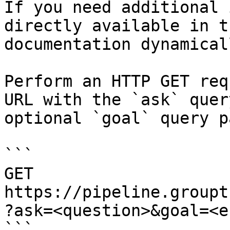
If you need additional 
directly available in t
documentation dynamical
Perform an HTTP GET req
URL with the `ask` quer
optional `goal` query p
```

GET 
https://pipeline.groupt
?ask=<question>&goal=<e
```
