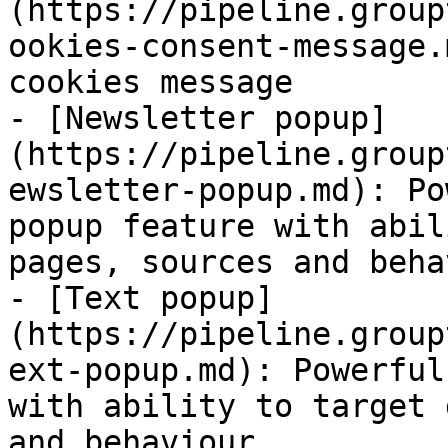
(https://pipeline.group
ookies-consent-message.
cookies message

- [Newsletter popup]
(https://pipeline.group
ewsletter-popup.md): Po
popup feature with abil
pages, sources and behav
- [Text popup]
(https://pipeline.group
ext-popup.md): Powerful
with ability to target 
and behaviour
