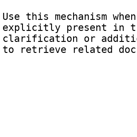
Use this mechanism when
explicitly present in t
clarification or additi