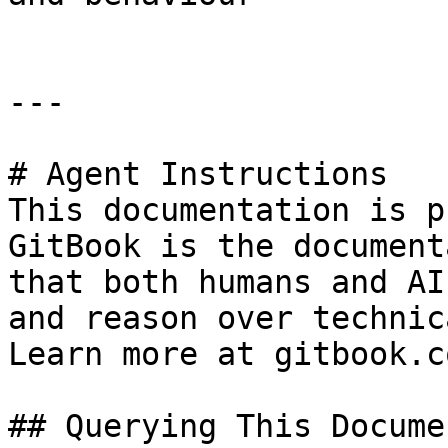
---

# Agent Instructions

This documentation is p
GitBook is the document
that both humans and AI
and reason over technic
Learn more at gitbook.co
## Querying This Docume