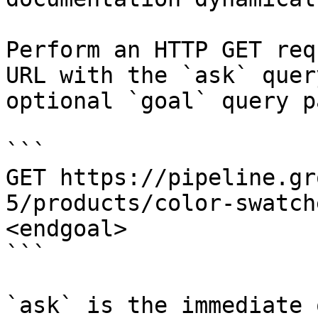
Perform an HTTP GET req
URL with the `ask` quer
optional `goal` query p
```

GET https://pipeline.gr
5/products/color-swatch
<endgoal>

```

`ask` is the immediate 