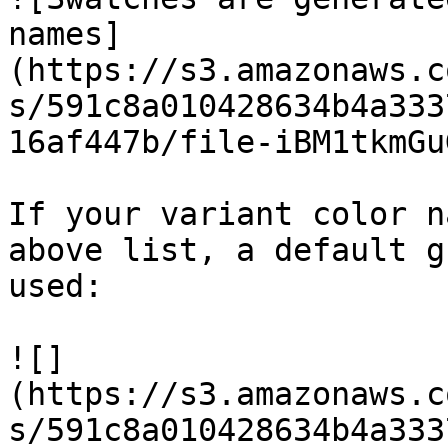
names]
(https://s3.amazonaws.c
s/591c8a010428634b4a333
16af447b/file-iBM1tkmGu
If your variant color n
above list, a default g
used:

![]
(https://s3.amazonaws.c
s/591c8a010428634b4a333