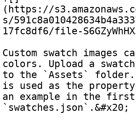
(https://s3.amazonaws.c
s/591c8a010428634b4a333
17fc8df6/file-S6GZyWhHX
Custom swatch images ca
colors. Upload a swatch
to the `Assets` folder.
is used as the property
an example in the first
`swatches.json`.&#x20;
