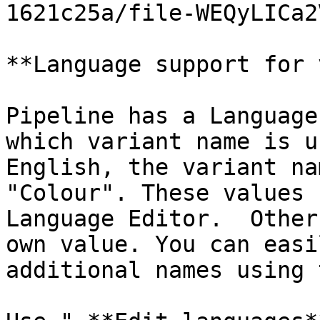
1621c25a/file-WEQyLICa2
**Language support for 
Pipeline has a Language
which variant name is u
English, the variant na
"Colour". These values 
Language Editor.  Other
own value. You can easi
additional names using 