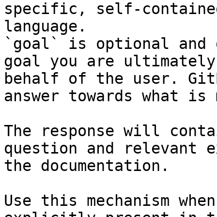
specific, self-containe
language.

`goal` is optional and 
goal you are ultimately
behalf of the user. Git
answer towards what is 
The response will conta
question and relevant e
the documentation.

Use this mechanism when