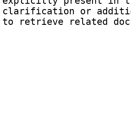
explicitly present in t
clarification or additi