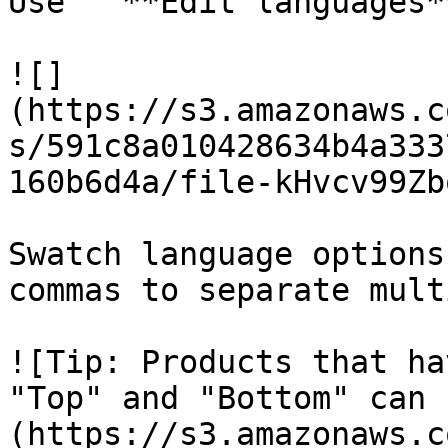
Use " **Edit languages*
![]
(https://s3.amazonaws.c
s/591c8a010428634b4a333
160b6d4a/file-kHvcv99Zb
Swatch language options
commas to separate mult
![Tip: Products that ha
"Top" and "Bottom" can 
(https://s3.amazonaws.c