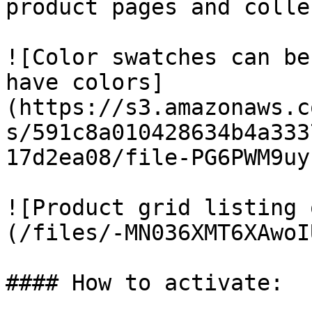
product pages and colle
![Color swatches can be
have colors]
(https://s3.amazonaws.c
s/591c8a010428634b4a333
17d2ea08/file-PG6PWM9uy
![Product grid listing 
(/files/-MN036XMT6XAwoI
#### How to activate:
