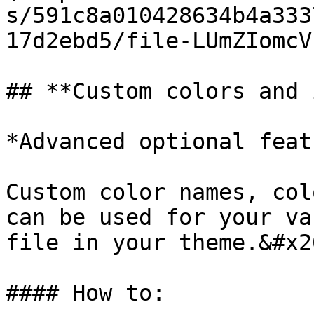
s/591c8a010428634b4a333
17d2ebd5/file-LUmZIomcV
## **Custom colors and 
*Advanced optional feat
Custom color names, col
can be used for your va
file in your theme.&#x20
#### How to:
