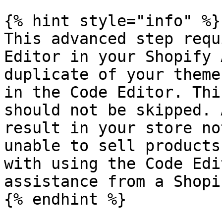
{% hint style="info" %}

This advanced step requ
Editor in your Shopify 
duplicate of your theme
in the Code Editor. Thi
should not be skipped. 
result in your store no
unable to sell products
with using the Code Edi
assistance from a Shopi
{% endhint %}
