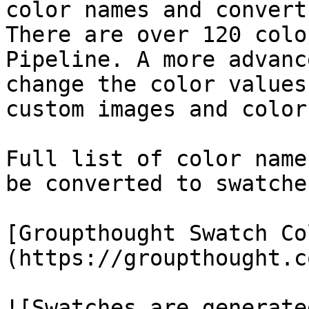
color names and convert
There are over 120 colo
Pipeline. A more advanc
change the color values
custom images and color
Full list of color name
be converted to swatche
[Groupthought Swatch Co
(https://groupthought.c
![Swatches are generate