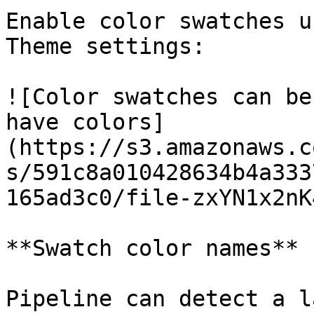
Enable color swatches u
Theme settings:

![Color swatches can be
have colors]
(https://s3.amazonaws.c
s/591c8a010428634b4a333
165ad3c0/file-zxYN1x2nK
**Swatch color names**

Pipeline can detect a l