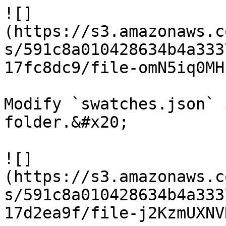
![]
(https://s3.amazonaws.c
s/591c8a010428634b4a333
17fc8dc9/file-omN5iq0MH
Modify `swatches.json` 
folder.&#x20;

![]
(https://s3.amazonaws.c
s/591c8a010428634b4a333
17d2ea9f/file-j2KzmUXNV