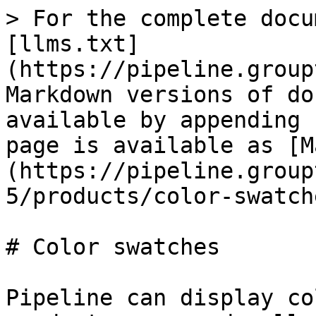
> For the complete docu
[llms.txt]
(https://pipeline.group
Markdown versions of do
available by appending 
page is available as [M
(https://pipeline.group
5/products/color-swatch
# Color swatches

Pipeline can display co