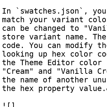
In `swatches.json`, you
match your variant colo
can be changed to "Vani
store variant name. The
code. You can modify th
looking up hex color co
the Theme Editor color 
"Cream" and "Vanilla Cr
the name of another unu
the hex property value.
![]