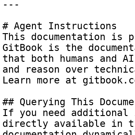
---

# Agent Instructions

This documentation is p
GitBook is the document
that both humans and AI
and reason over technic
Learn more at gitbook.co
## Querying This Docume
If you need additional 
directly available in t
documentation dynamical