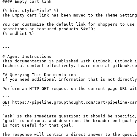
#### Empty cart link

{% hint style="info" %}

The Empty cart link has been moved to the Theme Setting
You can customize the default link for shoppers to use 
promotions or featured products.&#x20;

{% endhint %}

---

# Agent Instructions

This documentation is published with GitBook. GitBook i
technical content effectively. Learn more at gitbook.co
## Querying This Documentation

If you need additional information that is not directly
Perform an HTTP GET request on the current page URL wit
```

GET https://pipeline.groupthought.com/cart/pipeline-car
```

`ask` is the immediate question: it should be specific,
`goal` is optional and describes the broader end goal y
is most useful for that goal.

The response will contain a direct answer to the questi