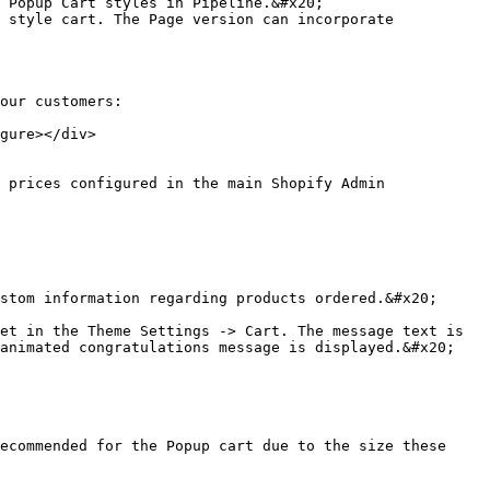
 Popup Cart styles in Pipeline.&#x20;

 style cart. The Page version can incorporate 
our customers:

gure></div>

animated congratulations message is displayed.&#x20;
