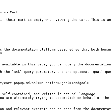
s -> Cart

if their cart is empty when viewing the cart. This is an
s the documentation platform designed so that both human
m.

 available in this page, you can query the documentation
h the `ask` query parameter, and the optional `goal` que
t/cart-popup.md?ask=<question>&goal=<endgoal>

 self-contained, and written in natural language.

ou are ultimately trying to accomplish on behalf of the 
on and relevant excerpts and sources from the documentat