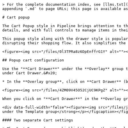
> For the complete documentation index, see [llms.txt](
appending `.md` to page URLs; this page is available as
# Cart popup

The Cart Popup style in Pipeline brings attention to th
details, and with full controls to manage items in thei
This popup style along with the drawer style is popular
disrupting their shopping flow. It also simplifies the 
<figure><img src="/files/0l3TPRa8z6DpEnffrG1Y" alt=""><
## Popup cart configuration

Use the "**Cart Drawer**" under the **Overlay** group t
under Cart Drawer.&#x20;

* In the **Overlay group**, click on **Cart Drawer** (b
<figure><img src="/files/4ZM09V45O52CjUC9KPgZ" alt=""><
When you click on "**Cart Drawer**" in the **Overlay gr
<div data-full-width="false"><figure><img src="/files/j
under the Template group</strong></p></figcaption></fig
#### Two separate Cart settings
