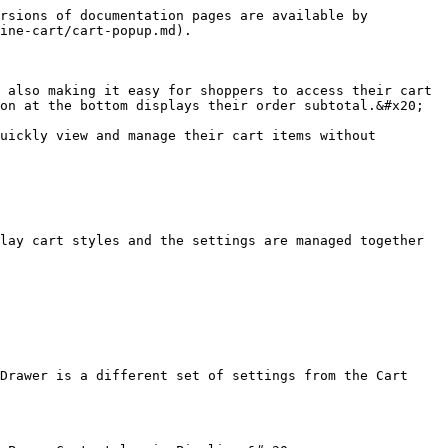
rsions of documentation pages are available by 
ine-cart/cart-popup.md).

 also making it easy for shoppers to access their cart 
on at the bottom displays their order subtotal.&#x20;

uickly view and manage their cart items without 
lay cart styles and the settings are managed together 
Drawer is a different set of settings from the Cart 