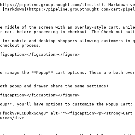
https://pipeline.groupthought.com/llms.txt). Markdown ve
 [Markdown](https://pipeline.groupthought.com/cart/pipel
e middle of the screen with an overlay-style cart. While
r cart before proceeding to checkout. The Check-out butt
 for mobile and desktop shoppers allowing customers to q
checkout process.

figcaption></figcaption></figure>

o manage the **Popup** cart options. These are both over
oth popup and drawer share the same settings)

figcaption></figcaption></figure>

oup**, you'll have options to customize the Popup Cart:

Ffudkv7PECDOhxGdAg8" alt=""><figcaption><p><strong>Cart 
ure></div>
