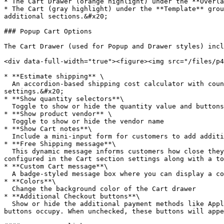
* The Cart Drawer (orange highlight) under the **Overla
* The Cart (gray highlight) under the **Template** grou
additional sections.&#x20;

### Popup Cart Options

The Cart Drawer (used for Popup and Drawer styles) incl
<div data-full-width="true"><figure><img src="/files/p4
* **Estimate shipping** \

  An accordion-based shipping cost calculator with country and region lookup. Prices are based on your shipping prices configured in the main Shopify Admin 
settings.&#x20;

* **Show quantity selectors**\

  Toggle to show or hide the quantity value and buttons

* **Show product vendor** \

  Toggle to show or hide the vendor name

* **Show Cart notes**\

  Include a mini-input form for customers to add additional notes with their order like engraving details or custom information regarding products ordered.&#x20;

* **Free Shipping message**\

  This dynamic message informs customers how close they are to qualifying for free shipping. The threshold is set in the Theme Settings -> Cart. The message text is 
configured in the Cart section settings along with a to
* **Custom Cart message**\

  A badge-styled message box where you can display a coupon code or other short important information.

* **Colors**\

  Change the background color of the Cart drawer

* **Additional Checkout buttons**\

  Show or hide the additional payment methods like Apple Pay, Google Pay, Amazon Pay, and PayPal. This is not recommended for the Popup cart due to the size these 
buttons occupy. When unchecked, these buttons will appe