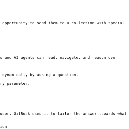
 opportunity to send them to a collection with special 
s and AI agents can read, navigate, and reason over 
 dynamically by asking a question.

ry parameter:

user. GitBook uses it to tailor the answer towards what 
ion.
