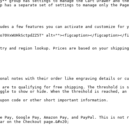
y** group has settings to manage the Cart Drawer and the
p has a separate set of settings to manage only the Page
udes a few features you can activate and customize for y
o70VxWUHkSctpdZZ5T" alt=""><figcaption></figcaption></fi
ggle to show or hide. When the threshold is reached, an 
ar on the Checkout page.&#x20;
