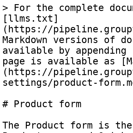
> For the complete docu
[llms.txt]
(https://pipeline.group
Markdown versions of do
available by appending 
page is available as [M
(https://pipeline.group
settings/product-form.md
# Product form

The Product form is the