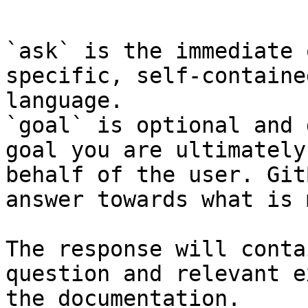
```

`ask` is the immediate 
specific, self-containe
language.

`goal` is optional and 
goal you are ultimately
behalf of the user. Git
answer towards what is 
The response will conta
question and relevant e
the documentation.
