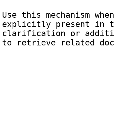
Use this mechanism when
explicitly present in t
clarification or additi