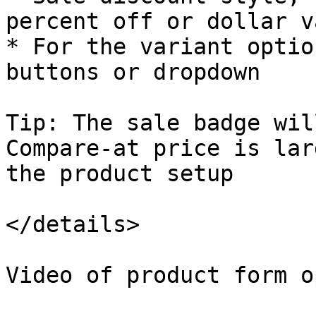
percent off or dollar va
* For the variant optio
buttons or dropdown

Tip: The sale badge wil
Compare-at price is lar
the product setup

</details>

Video of product form o