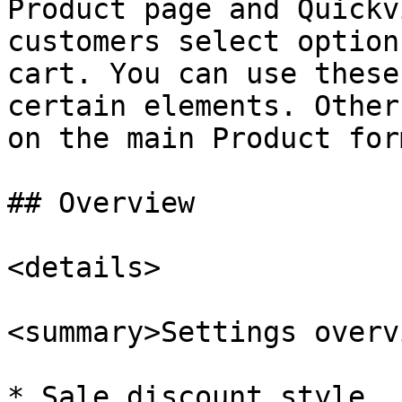
Product page and Quickv
customers select option
cart. You can use these
certain elements. Other
on the main Product for
## Overview

<details>

<summary>Settings overv
* Sale discount style, 