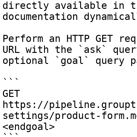
directly available in t
documentation dynamical
Perform an HTTP GET req
URL with the `ask` quer
optional `goal` query p
```

GET 
https://pipeline.groupt
settings/product-form.m
<endgoal>
