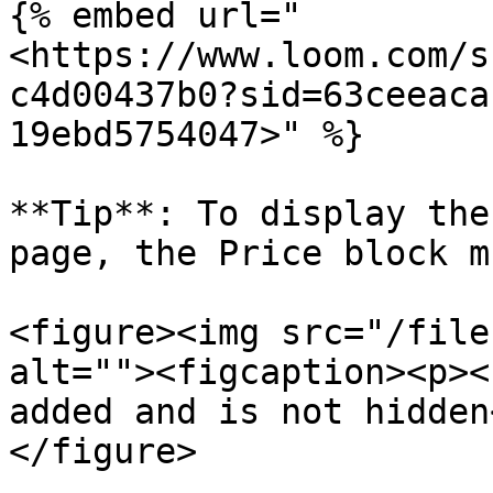
{% embed url="
<https://www.loom.com/s
c4d00437b0?sid=63ceeaca
19ebd5754047>" %}

**Tip**: To display the
page, the Price block m
<figure><img src="/file
alt=""><figcaption><p><
added and is not hidden
</figure>
