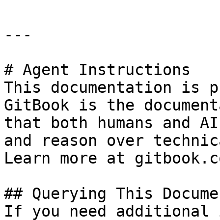
---

# Agent Instructions

This documentation is p
GitBook is the document
that both humans and AI
and reason over technic
Learn more at gitbook.co
## Querying This Docume
If you need additional 