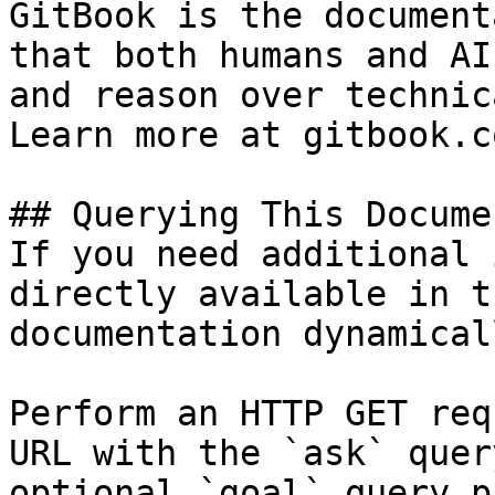
GitBook is the document
that both humans and AI
and reason over technic
Learn more at gitbook.co
## Querying This Docume
If you need additional 
directly available in t
documentation dynamical
Perform an HTTP GET req
URL with the `ask` quer
optional `goal` query p