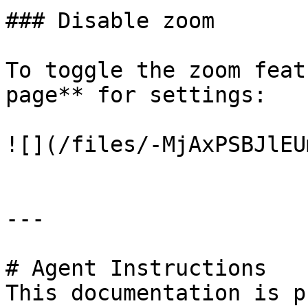
### Disable zoom

To toggle the zoom feat
page** for settings:

![](/files/-MjAxPSBJlEU
---

# Agent Instructions

This documentation is p