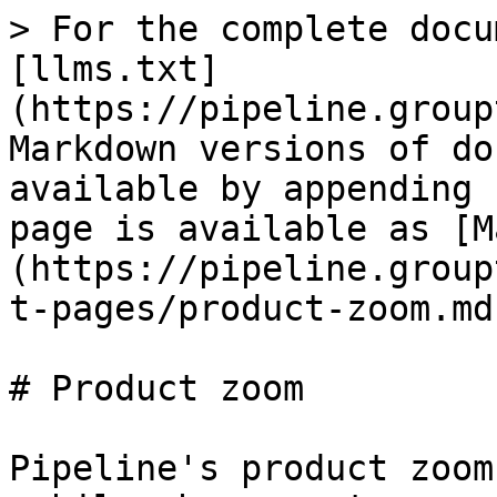
> For the complete docu
[llms.txt]
(https://pipeline.group
Markdown versions of do
available by appending 
page is available as [M
(https://pipeline.group
t-pages/product-zoom.md)
# Product zoom

Pipeline's product zoom