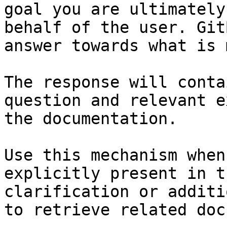
goal you are ultimately
behalf of the user. Git
answer towards what is 
The response will conta
question and relevant e
the documentation.

Use this mechanism when
explicitly present in t
clarification or additi