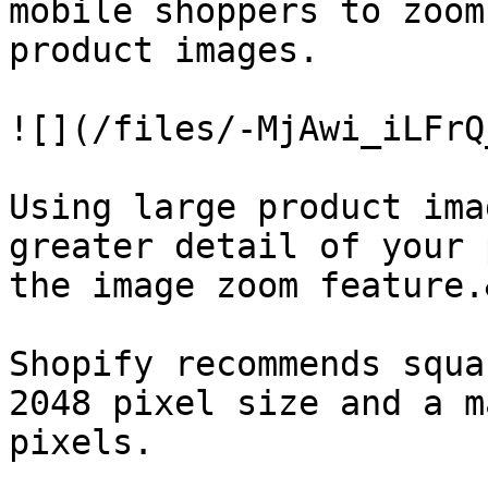
mobile shoppers to zoom
product images.

![](/files/-MjAwi_iLFrQ
Using large product ima
greater detail of your 
the image zoom feature.
Shopify recommends squa
2048 pixel size and a m
pixels.
