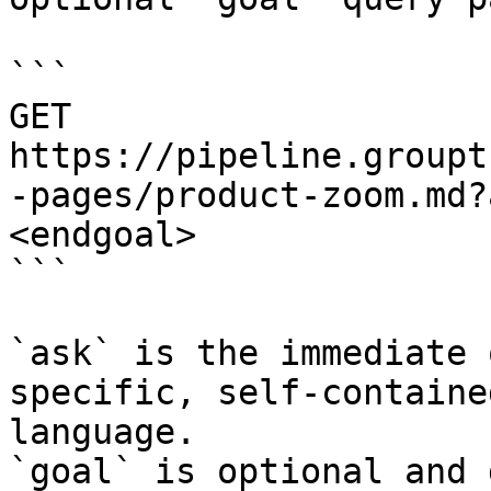
```

GET 
https://pipeline.groupt
-pages/product-zoom.md?
<endgoal>

```

`ask` is the immediate 
specific, self-containe
language.

`goal` is optional and 