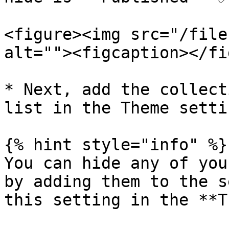
<figure><img src="/file
alt=""><figcaption></fi
* Next, add the collect
list in the Theme setti
{% hint style="info" %}

You can hide any of you
by adding them to the s
this setting in the **T