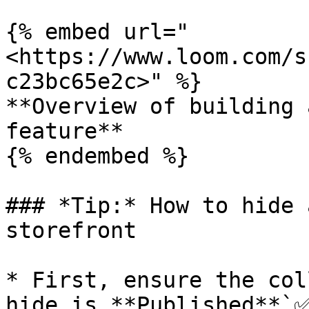
{% embed url="
<https://www.loom.com/s
c23bc65e2c>" %}

**Overview of building 
feature**

{% endembed %}

### *Tip:* How to hide 
storefront

* First, ensure the col
hide is **Published**`✅