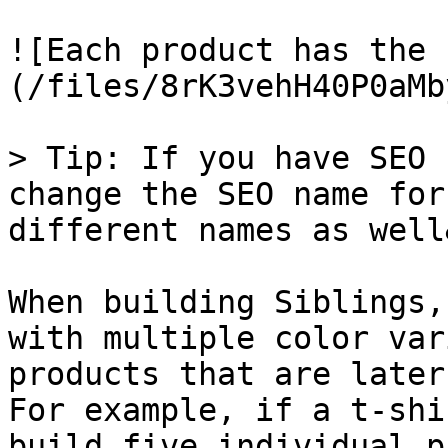
![Each product has the 
(/files/8rK3vehH40P0aMb
> Tip: If you have SEO 
change the SEO name for
different names as well
When building Siblings,
with multiple color var
products that are later
For example, if a t-shi
build five individual p