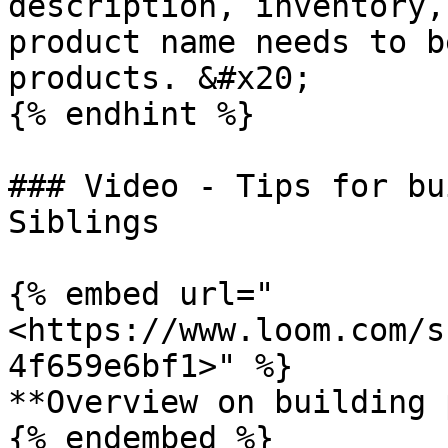
description, inventory,
product name needs to b
products. &#x20;

{% endhint %}

### Video - Tips for bu
Siblings

{% embed url="
<https://www.loom.com/s
4f659e6bf1>" %}

**Overview on building 
{% endembed %}
