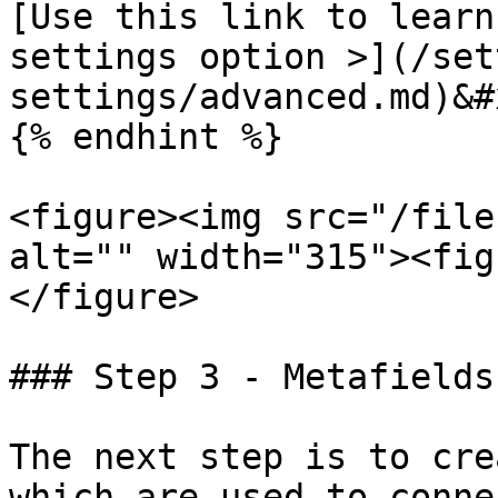
[Use this link to learn
settings option >](/set
settings/advanced.md)&#x
{% endhint %}

<figure><img src="/file
alt="" width="315"><fig
</figure>

### Step 3 - Metafields

The next step is to cre
which are used to conne