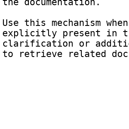
the documentation.

Use this mechanism when
explicitly present in t
clarification or additi