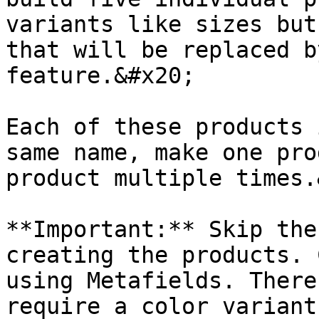
variants like sizes but
that will be replaced b
feature.&#x20;

Each of these products 
same name, make one pro
product multiple times.
**Important:** Skip the
creating the products. 
using Metafields. There
require a color variant