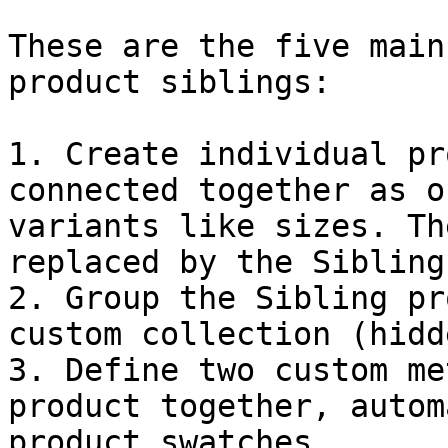
These are the five main
product siblings:

1. Create individual pr
connected together as o
variants like sizes. Th
replaced by the Sibling
2. Group the Sibling pr
custom collection (hidd
3. Define two custom me
product together, autom
product swatches.
