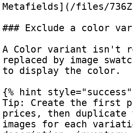
Metafields](/files/736Z
### Exclude a color vari
A Color variant isn't r
replaced by image swatc
to display the color.

{% hint style="success" 
Tip: Create the first p
prices, then duplicate 
images for each variati