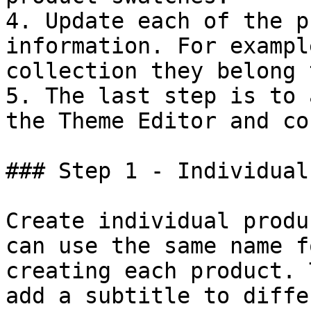
4. Update each of the p
information. For exampl
collection they belong 
5. The last step is to 
the Theme Editor and co
### Step 1 - Individual
Create individual produ
can use the same name f
creating each product. 
add a subtitle to diffe