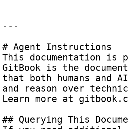
---

# Agent Instructions

This documentation is p
GitBook is the document
that both humans and AI
and reason over technic
Learn more at gitbook.co
## Querying This Docume