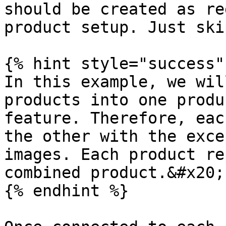
should be created as re
product setup. Just ski
{% hint style="success" 
In this example, we wil
products into one produ
feature. Therefore, eac
the other with the exce
images. Each product re
combined product.&#x20;

{% endhint %}
