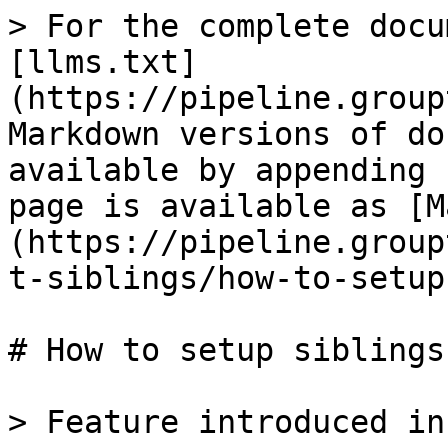
> For the complete docu
[llms.txt]
(https://pipeline.group
Markdown versions of do
available by appending 
page is available as [M
(https://pipeline.group
t-siblings/how-to-setup
# How to setup siblings

> Feature introduced in