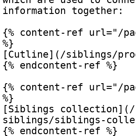
information together:

{% content-ref url="/pa
%}

[Cutline](/siblings/pro
{% endcontent-ref %}

{% content-ref url="/pa
%}

[Siblings collection](/
siblings/siblings-colle
{% endcontent-ref %}
