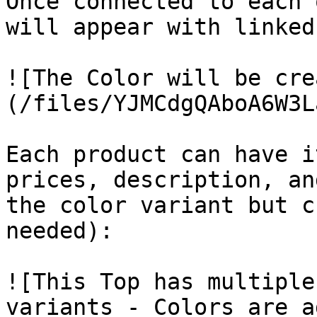
Once connected to each 
will appear with linked
![The Color will be cre
(/files/YJMCdgQAboA6W3L
Each product can have i
prices, description, an
the color variant but c
needed):

![This Top has multiple
variants - Colors are a