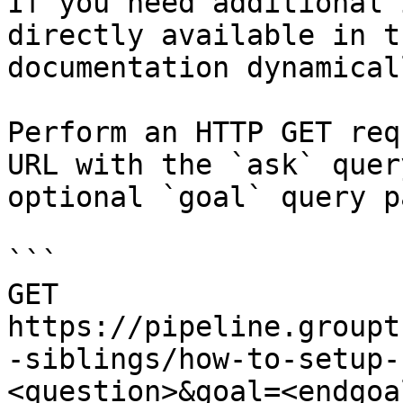
If you need additional 
directly available in t
documentation dynamical
Perform an HTTP GET req
URL with the `ask` quer
optional `goal` query p
```

GET 
https://pipeline.groupt
-siblings/how-to-setup-
<question>&goal=<endgoal