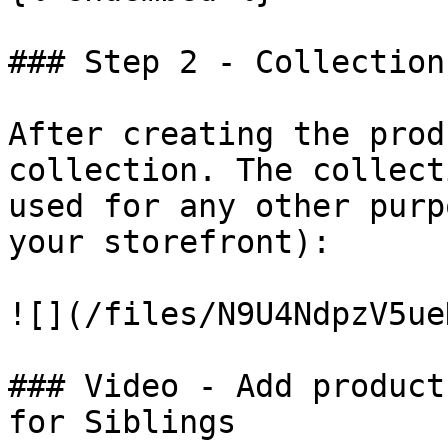
### Step 2 - Collection
After creating the prod
collection. The collect
used for any other purp
your storefront):

![](/files/N9U4NdpzV5ue
### Video - Add product
for Siblings
