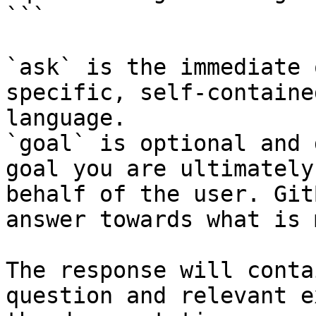
```

`ask` is the immediate 
specific, self-containe
language.

`goal` is optional and 
goal you are ultimately
behalf of the user. Git
answer towards what is 
The response will conta
question and relevant e