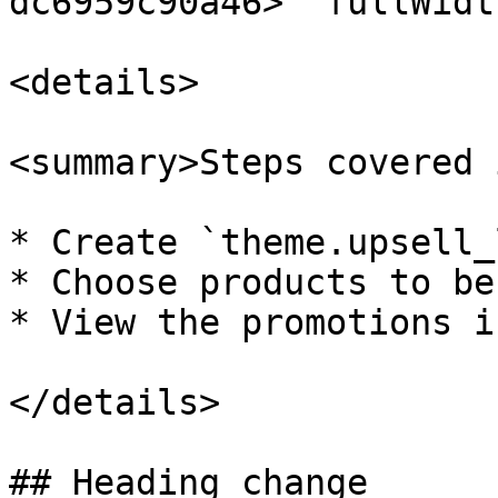
dc6959c90a46>" fullWidt
<details>

<summary>Steps covered 
* Create `theme.upsell_
* Choose products to be
* View the promotions i
</details>

## Heading change
