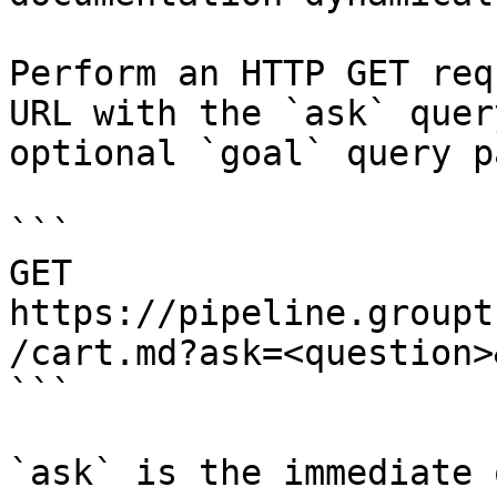
Perform an HTTP GET req
URL with the `ask` quer
optional `goal` query p
```

GET 
https://pipeline.groupt
/cart.md?ask=<question>
```

`ask` is the immediate 