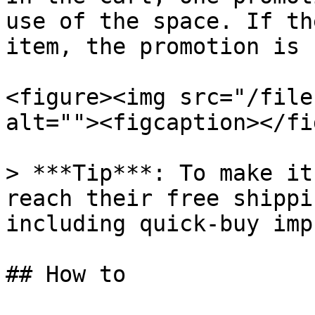
use of the space. If th
item, the promotion is 
<figure><img src="/file
alt=""><figcaption></fi
> ***Tip***: To make it
reach their free shippi
including quick-buy imp
## How to
