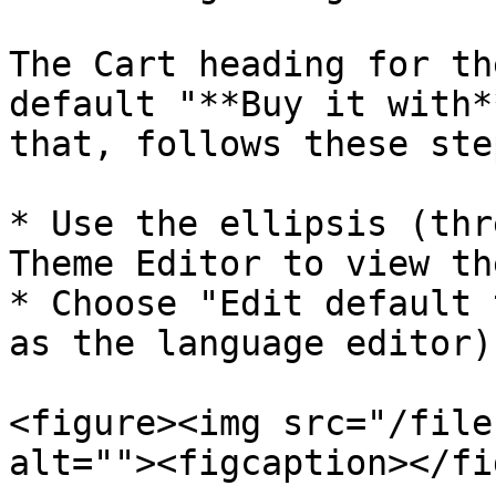
The Cart heading for th
default "**Buy it with*
that, follows these step
* Use the ellipsis (thr
Theme Editor to view th
* Choose "Edit default 
as the language editor):
<figure><img src="/file
alt=""><figcaption></fi