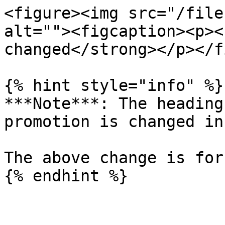
<figure><img src="/file
alt=""><figcaption><p><
changed</strong></p></f
{% hint style="info" %}

***Note***: The heading
promotion is changed in
The above change is for
{% endhint %}
