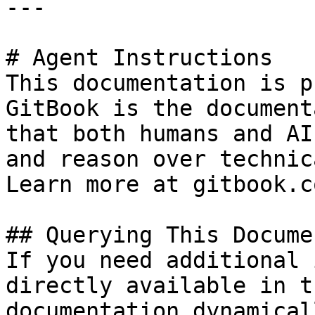
---

# Agent Instructions

This documentation is p
GitBook is the document
that both humans and AI
and reason over technic
Learn more at gitbook.co
## Querying This Docume
If you need additional 
directly available in t
documentation dynamical