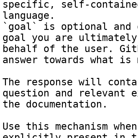
specific, self-containe
language.

`goal` is optional and 
goal you are ultimately
behalf of the user. Git
answer towards what is 
The response will conta
question and relevant e
the documentation.

Use this mechanism when
explicitly present in t