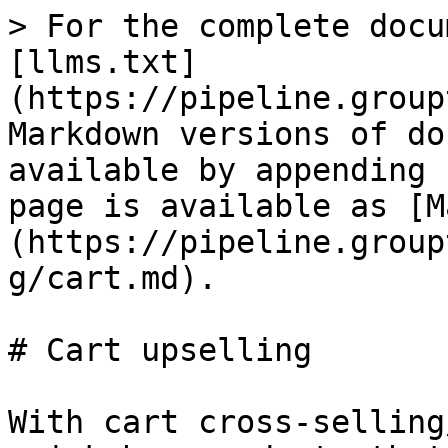
> For the complete docu
[llms.txt]
(https://pipeline.group
Markdown versions of do
available by appending 
page is available as [M
(https://pipeline.group
g/cart.md).

# Cart upselling

With cart cross-selling