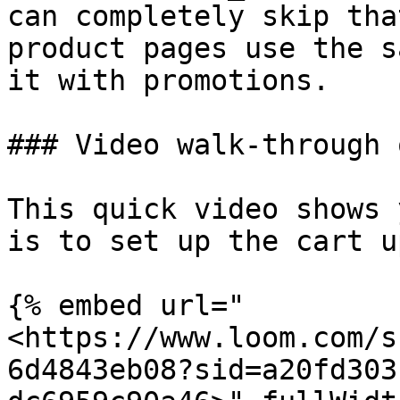
can completely skip tha
product pages use the s
it with promotions.

### Video walk-through 
This quick video shows 
is to set up the cart u
{% embed url="
<https://www.loom.com/s
6d4843eb08?sid=a20fd303