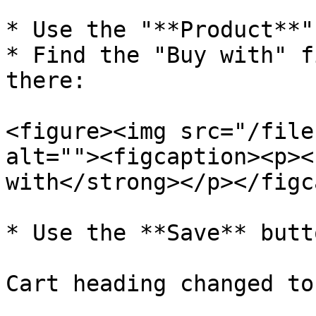
* Use the "**Product**"
* Find the "Buy with" f
there:

<figure><img src="/file
alt=""><figcaption><p><
with</strong></p></figc
* Use the **Save** butt
Cart heading changed to