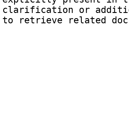
clarification or additi