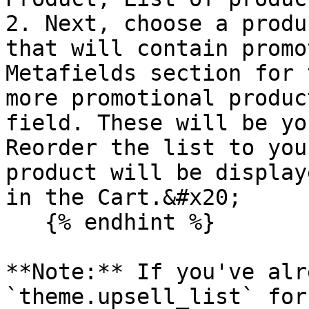
2. Next, choose a produ
that will contain promo
Metafields section for 
more promotional produc
field. These will be yo
Reorder the list to you
product will be display
in the Cart.&#x20;

   {% endhint %}

**Note:** If you've alr
`theme.upsell_list` for