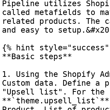
Pipeline utilizes Shopi
called metafields to ma
related products. The c
and easy to setup.&#x20;
{% hint style="success" 
**Basic steps**

1. Using the Shopify Ad
Custom data. Define a p
"Upsell list". For the 
**`theme.upsell_list`**
Product, List of produc