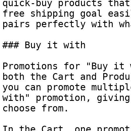
quick-buy products that
free shipping goal easi
pairs perfectly with wh
### Buy it with

Promotions for "Buy it 
both the Cart and Produ
you can promote multipl
with" promotion, giving
choose from.

In the Cart, one promot