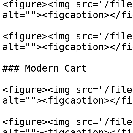
<figure><img src="/file
alt=""><figcaption></fi
<figure><img src="/file
alt=""><figcaption></fi
### Modern Cart

<figure><img src="/file
alt=""><figcaption></fi
<figure><img src="/file
alt=""><figcaption></fi