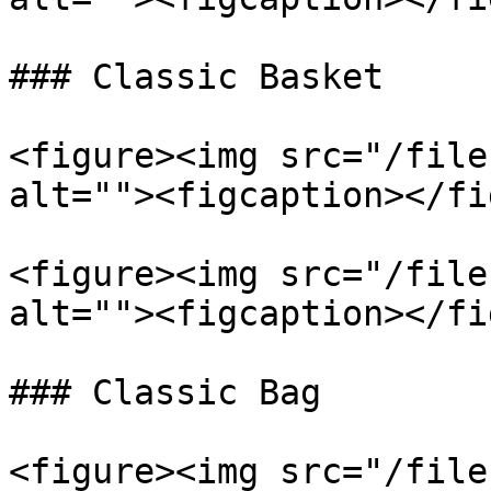
### Classic Basket

<figure><img src="/file
alt=""><figcaption></fi
<figure><img src="/file
alt=""><figcaption></fi
### Classic Bag

<figure><img src="/file