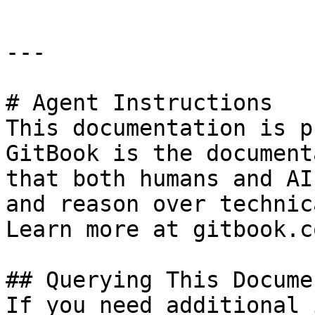
---

# Agent Instructions

This documentation is p
GitBook is the document
that both humans and AI
and reason over technic
Learn more at gitbook.co
## Querying This Docume
If you need additional 