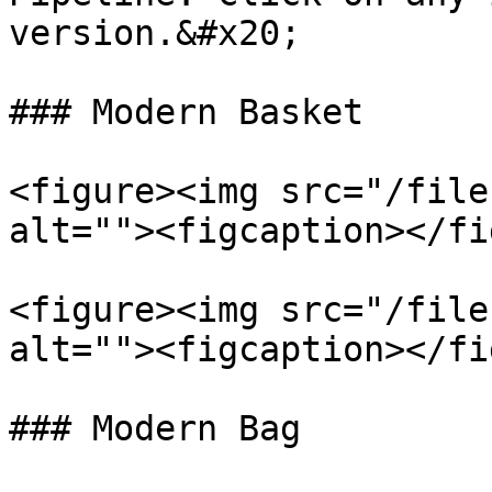
version.&#x20;

### Modern Basket

<figure><img src="/file
alt=""><figcaption></fi
<figure><img src="/file
alt=""><figcaption></fi
### Modern Bag
