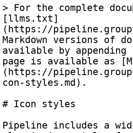
> For the complete docu
[llms.txt]
(https://pipeline.group
Markdown versions of do
available by appending 
page is available as [M
(https://pipeline.group
con-styles.md).

# Icon styles

Pipeline includes a wid