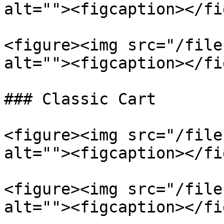
alt=""><figcaption></fi
<figure><img src="/file
alt=""><figcaption></fi
### Classic Cart

<figure><img src="/file
alt=""><figcaption></fi
<figure><img src="/file
alt=""><figcaption></fi