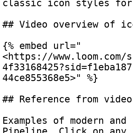
classic icon styles for
## Video overview of ic
{% embed url="
<https://www.loom.com/s
4f33168425?sid=f1eba187
44ce855368e5>" %}

## Reference from video

Examples of modern and 
Pipeline. Click on any 