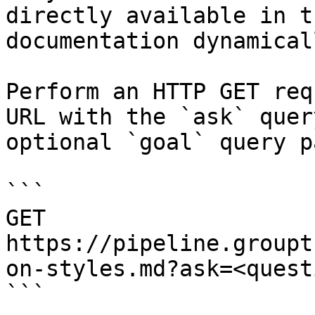
directly available in t
documentation dynamical
Perform an HTTP GET req
URL with the `ask` quer
optional `goal` query p
```

GET 
https://pipeline.groupt
on-styles.md?ask=<quest
```
