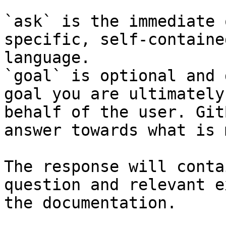
`ask` is the immediate 
specific, self-containe
language.

`goal` is optional and 
goal you are ultimately
behalf of the user. Git
answer towards what is 
The response will conta
question and relevant e
the documentation.
