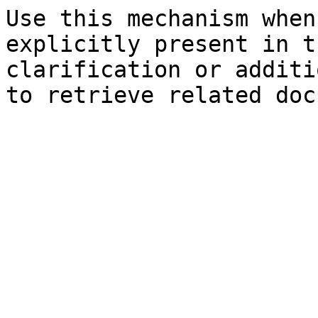
Use this mechanism when
explicitly present in t
clarification or additi